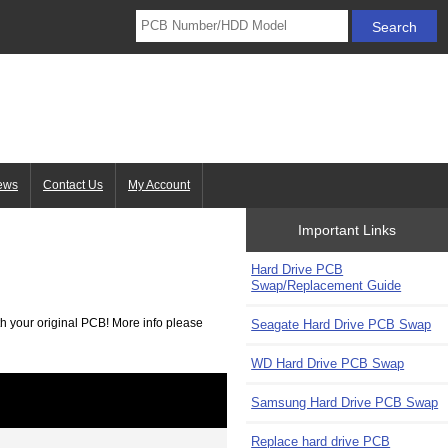
ews
Contact Us
My Account
Important Links
Hard Drive PCB
Swap/Replacement Guide
h your original PCB! More info please
Seagate Hard Drive PCB Swap
WD Hard Drive PCB Swap
Samsung Hard Drive PCB Swap
Replace hard drive PCB