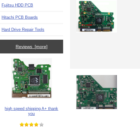
Fujitsu HDD PCB
Hitachi PCB Boards
Hard Drive Repair Tools
Reviews [more]
high speed shipping A+ thank
you