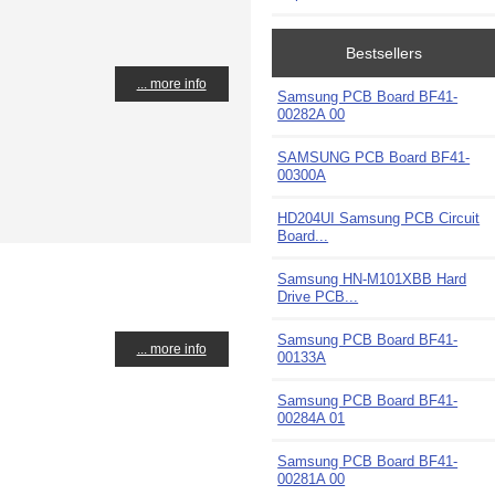
Bestsellers
... more info
Samsung PCB Board BF41-
00282A 00
SAMSUNG PCB Board BF41-
00300A
HD204UI Samsung PCB Circuit
Board...
Samsung HN-M101XBB Hard
Drive PCB...
Samsung PCB Board BF41-
... more info
00133A
Samsung PCB Board BF41-
00284A 01
Samsung PCB Board BF41-
00281A 00