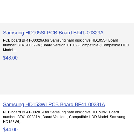
Samsung HD105SI PCB Board BF41-00329A
PCB board BF41-00329A for Samsung hard disk drive HD105SI. Board
number: BF41-00329A ; Board Version: 01, 02 (Compatible); Compatible HDD
Model:...
$48.00
Samsung HD153WI PCB Board BF41-00281A
PCB board BF41-00281A for Samsung hard disk drive HD153WI. Board
number: BF41-00281A ; Board Version: ; Compatible HDD Model: Samsung
HD153WI;...
$44.00