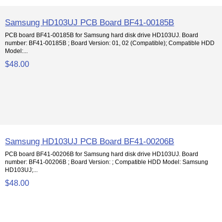
Samsung HD103UJ PCB Board BF41-00185B
PCB board BF41-00185B for Samsung hard disk drive HD103UJ. Board
number: BF41-00185B ; Board Version: 01, 02 (Compatible); Compatible HDD
Model:...
$48.00
Samsung HD103UJ PCB Board BF41-00206B
PCB board BF41-00206B for Samsung hard disk drive HD103UJ. Board
number: BF41-00206B ; Board Version: ; Compatible HDD Model: Samsung
HD103UJ;...
$48.00