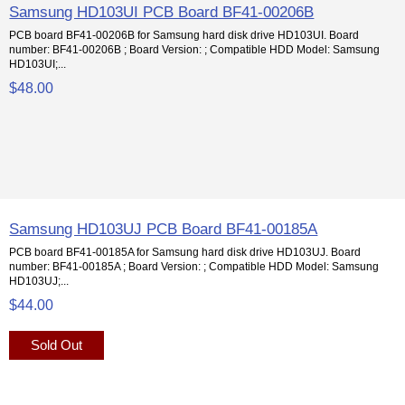
Samsung HD103UI PCB Board BF41-00206B
PCB board BF41-00206B for Samsung hard disk drive HD103UI. Board
number: BF41-00206B ; Board Version: ; Compatible HDD Model: Samsung
HD103UI;...
$48.00
Samsung HD103UJ PCB Board BF41-00185A
PCB board BF41-00185A for Samsung hard disk drive HD103UJ. Board
number: BF41-00185A ; Board Version: ; Compatible HDD Model: Samsung
HD103UJ;...
$44.00
Sold Out