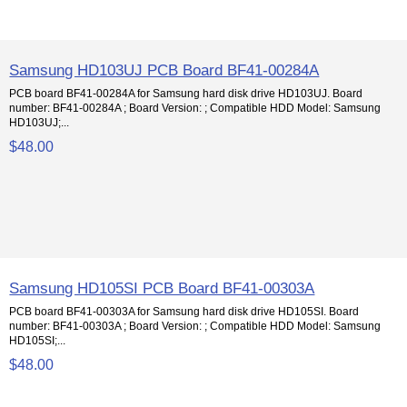
Samsung HD103UJ PCB Board BF41-00284A
PCB board BF41-00284A for Samsung hard disk drive HD103UJ. Board
number: BF41-00284A ; Board Version: ; Compatible HDD Model: Samsung
HD103UJ;...
$48.00
Samsung HD105SI PCB Board BF41-00303A
PCB board BF41-00303A for Samsung hard disk drive HD105SI. Board
number: BF41-00303A ; Board Version: ; Compatible HDD Model: Samsung
HD105SI;...
$48.00