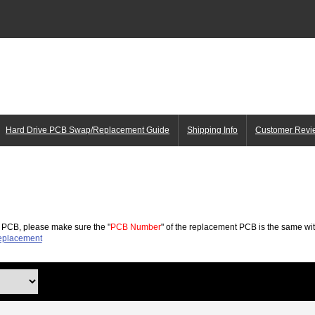
Hard Drive PCB Swap/Replacement Guide
Shipping Info
Customer Revi
 PCB, please make sure the "
PCB Number
" of the replacement PCB is the same wit
placement