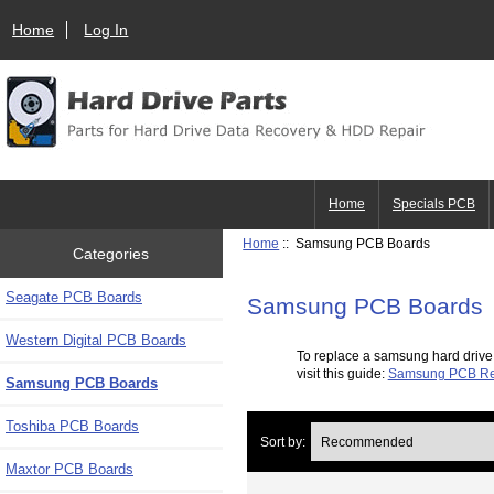
Home
Log In
Home
Specials PCB
Home
:: Samsung PCB Boards
Categories
Seagate PCB Boards
Samsung PCB Boards
Western Digital PCB Boards
To replace a samsung hard drive
visit this guide:
Samsung PCB Re
Samsung PCB Boards
Toshiba PCB Boards
Sort by:
Maxtor PCB Boards