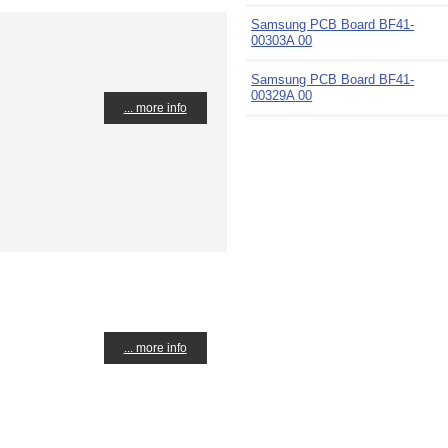
Samsung PCB Board BF41-
00303A 00
Samsung PCB Board BF41-
00329A 00
... more info
... more info