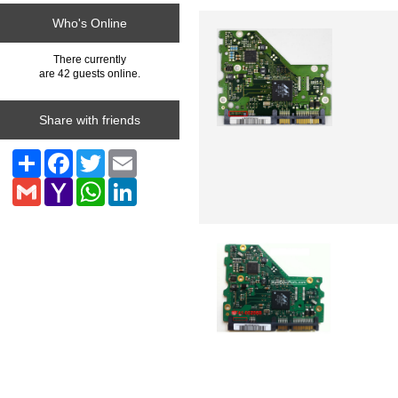
Who's Online
There currently
are 42 guests online.
Share with friends
Share
Facebook
Twitter
Email
Gmail
Yahoo
WhatsApp
LinkedIn
Mail