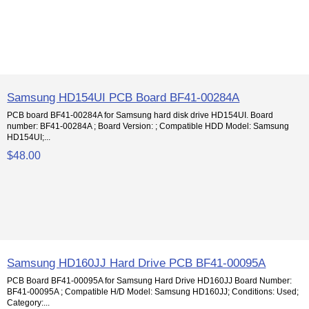
Samsung HD154UI PCB Board BF41-00284A
PCB board BF41-00284A for Samsung hard disk drive HD154UI. Board
number: BF41-00284A ; Board Version: ; Compatible HDD Model: Samsung
HD154UI;...
$48.00
Samsung HD160JJ Hard Drive PCB BF41-00095A
PCB Board BF41-00095A for Samsung Hard Drive HD160JJ Board Number:
BF41-00095A ; Compatible H/D Model: Samsung HD160JJ; Conditions: Used;
Category:...