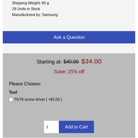
Shipping Weight: 80 g
29 Units in Stock
Manufactured by: Samsung
Ask a Question
$34.00
Starting at:
$40.00
Save: 15% off
Please Choose:
Tool
T6/T8 screw driver ( +$3.00 )