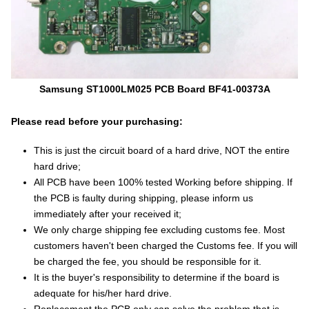
Samsung ST1000LM025 PCB Board BF41-00373A
Please read before your purchasing:
This is just the circuit board of a hard drive, NOT the entire
hard drive;
All PCB have been 100% tested Working before shipping. If
the PCB is faulty during shipping, please inform us
immediately after your received it;
We only charge shipping fee excluding customs fee. Most
customers haven't been charged the Customs fee. If you will
be charged the fee, you should be responsible for it.
It is the buyer's responsibility to determine if the board is
adequate for his/her hard drive.