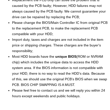
Replacement the PCB only can solve the problem that is
caused by the PCB faulty; However, HDD failures may not
always caused by the PCB faulty. We cannot guarantee your
drive can be repaired by replacing the PCB;
Please change the BIOS/Main Controller IC from original PCB
to the replacement PCB, to make the replacement PCB
compatible with your HDD;
Import duty, taxes and charges are not included in the item
price or shipping charges. These charges are the buyer's
responsibility;
Most HDD boards have the
unique BIOS
(ROM or NVRAM
chip) which includes the unique data to access the HDD
system area. If the BIOS information is not compatible with
your HDD, there is no way to read the HDD's data. Because
of this, we should use the original PCB's BIOS when we swap
PCB. BIOS CHIP SWAPPING IS A MUST.
Please feel free to contact us and we will reply you within 24
hours except weekends and public holidays.