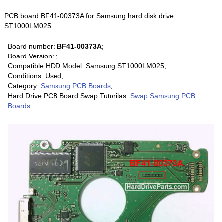
PCB board BF41-00373A for Samsung hard disk drive
ST1000LM025.
Board number:
BF41-00373A
;
Board Version: ;
Compatible HDD Model: Samsung ST1000LM025;
Conditions: Used;
Category:
Samsung PCB Boards
;
Hard Drive PCB Board Swap Tutorilas:
Swap Samsung PCB
Boards