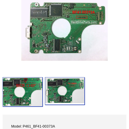
Model: P461_BF41-00373A