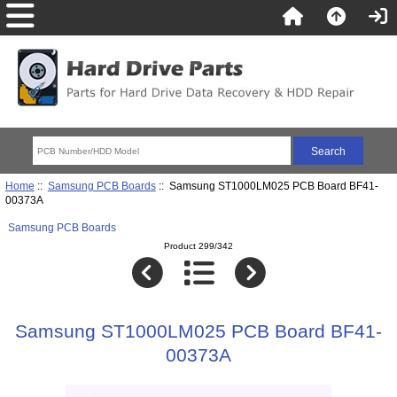
Home
::
Samsung PCB Boards
:: Samsung ST1000LM025 PCB Board BF41-
00373A
Samsung PCB Boards
Product 299/342
Samsung ST1000LM025 PCB Board BF41-
00373A